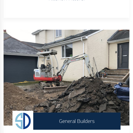
General Builders