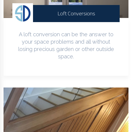
Loft Conversions
A loft conversion can be the answer to
your space problems and all without
losing precious garden or other outside
space.