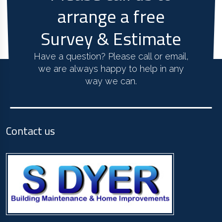
arrange a free
Survey & Estimate
Have a question? Please call or email,
we are always happy to help in any
way we can.
Contact us