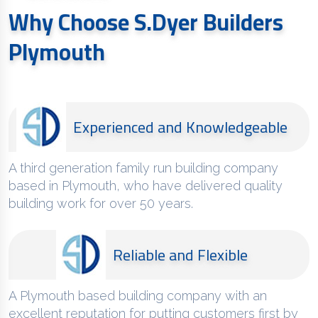
Why Choose S.Dyer Builders
Plymouth
Experienced and Knowledgeable
A third generation family run building company
based in Plymouth, who have delivered quality
building work for over 50 years.
Reliable and Flexible
A Plymouth based building company with an
excellent reputation for putting customers first by