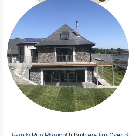
Family Run Plymouth Builders For Over 3