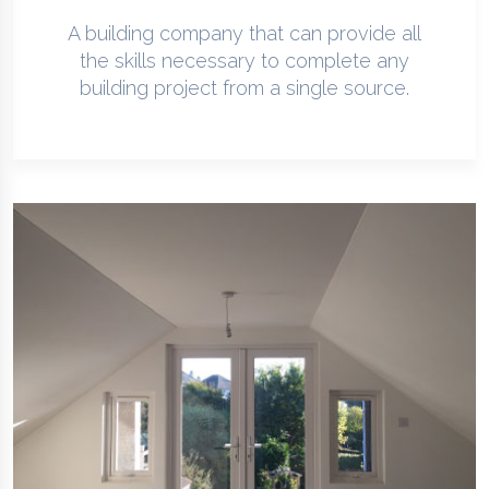
A building company that can provide all
the skills necessary to complete any
building project from a single source.