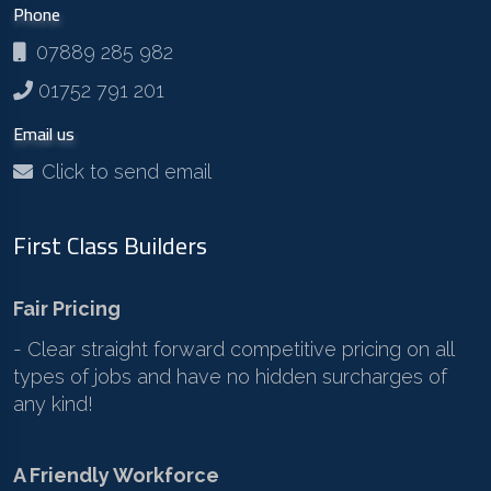
Phone
07889 285 982
01752 791 201
Email us
Click to send email
First Class Builders
Fair Pricing
- Clear straight forward competitive pricing on all
types of jobs and have no hidden surcharges of
any kind!
A Friendly Workforce