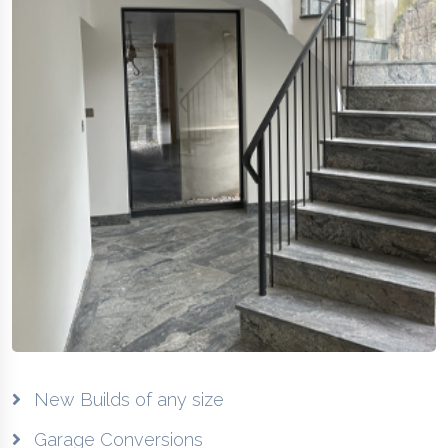
New Builds of any size
Garage Conversions