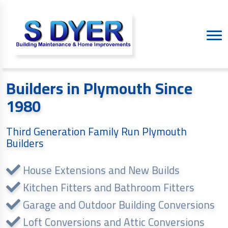
Builders in Plymouth Since
1980
Third Generation Family Run Plymouth
Builders
House Extensions and New Builds
Kitchen Fitters and Bathroom Fitters
Garage and Outdoor Building Conversions
Loft Conversions and Attic Conversions